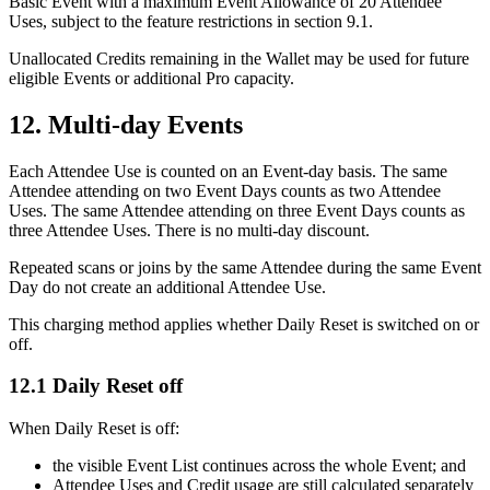
Basic Event with a maximum Event Allowance of 20 Attendee
Uses, subject to the feature restrictions in section 9.1.
Unallocated Credits remaining in the Wallet may be used for future
eligible Events or additional Pro capacity.
12. Multi-day Events
Each Attendee Use is counted on an Event-day basis. The same
Attendee attending on two Event Days counts as two Attendee
Uses. The same Attendee attending on three Event Days counts as
three Attendee Uses. There is no multi-day discount.
Repeated scans or joins by the same Attendee during the same Event
Day do not create an additional Attendee Use.
This charging method applies whether Daily Reset is switched on or
off.
12.1 Daily Reset off
When Daily Reset is off:
the visible Event List continues across the whole Event; and
Attendee Uses and Credit usage are still calculated separately