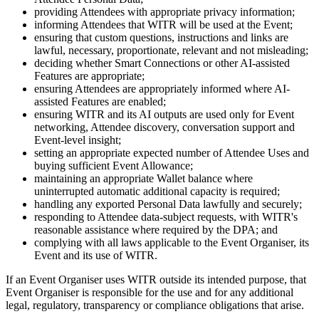
providing Attendees with appropriate privacy information;
informing Attendees that WITR will be used at the Event;
ensuring that custom questions, instructions and links are
lawful, necessary, proportionate, relevant and not misleading;
deciding whether Smart Connections or other AI-assisted
Features are appropriate;
ensuring Attendees are appropriately informed where AI-
assisted Features are enabled;
ensuring WITR and its AI outputs are used only for Event
networking, Attendee discovery, conversation support and
Event-level insight;
setting an appropriate expected number of Attendee Uses and
buying sufficient Event Allowance;
maintaining an appropriate Wallet balance where
uninterrupted automatic additional capacity is required;
handling any exported Personal Data lawfully and securely;
responding to Attendee data-subject requests, with WITR's
reasonable assistance where required by the DPA; and
complying with all laws applicable to the Event Organiser, its
Event and its use of WITR.
If an Event Organiser uses WITR outside its intended purpose, that
Event Organiser is responsible for the use and for any additional
legal, regulatory, transparency or compliance obligations that arise.