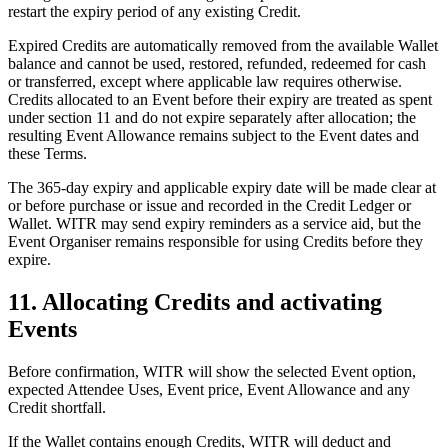
restart the expiry period of any existing Credit.
Expired Credits are automatically removed from the available Wallet
balance and cannot be used, restored, refunded, redeemed for cash
or transferred, except where applicable law requires otherwise.
Credits allocated to an Event before their expiry are treated as spent
under section 11 and do not expire separately after allocation; the
resulting Event Allowance remains subject to the Event dates and
these Terms.
The 365-day expiry and applicable expiry date will be made clear at
or before purchase or issue and recorded in the Credit Ledger or
Wallet. WITR may send expiry reminders as a service aid, but the
Event Organiser remains responsible for using Credits before they
expire.
11. Allocating Credits and activating
Events
Before confirmation, WITR will show the selected Event option,
expected Attendee Uses, Event price, Event Allowance and any
Credit shortfall.
If the Wallet contains enough Credits, WITR will deduct and