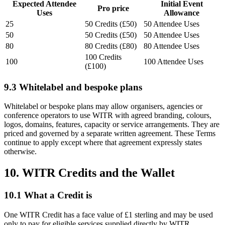
Expected Attendee
Initial Event
Pro price
Uses
Allowance
25
50 Credits (£50)
50 Attendee Uses
50
50 Credits (£50)
50 Attendee Uses
80
80 Credits (£80)
80 Attendee Uses
100 Credits
100
100 Attendee Uses
(£100)
9.3 Whitelabel and bespoke plans
Whitelabel or bespoke plans may allow organisers, agencies or
conference operators to use WITR with agreed branding, colours,
logos, domains, features, capacity or service arrangements. They are
priced and governed by a separate written agreement. These Terms
continue to apply except where that agreement expressly states
otherwise.
10. WITR Credits and the Wallet
10.1 What a Credit is
One WITR Credit has a face value of £1 sterling and may be used
only to pay for eligible services supplied directly by WITR.