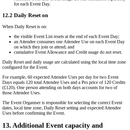
for each Event Day.
12.2 Daily Reset on
When Daily Reset is on:
the visible Event List resets at the end of each Event Day;
an Attendee consumes one Attendee Use on each Event Day
on which they join or attend; and
cumulative Event Allowance and Credit usage do not reset.
Daily Reset and daily usage are calculated using the local time zone
configured for the Event.
For example, 60 expected Attendee Uses per day for two Event
Days equals 120 total Attendee Uses and a Pro price of 120 Credits
(£120). One person attending on both days accounts for two of
those Attendee Uses.
The Event Organiser is responsible for selecting the correct Event
dates, local time zone, Daily Reset setting and expected Attendee
Uses before confirming the Event.
13. Additional Event capacity and