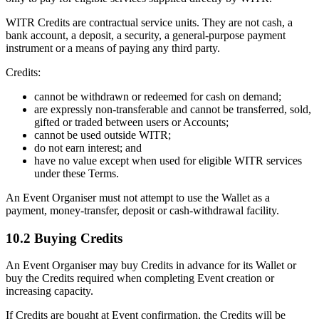
WITR Credits are contractual service units. They are not cash, a
bank account, a deposit, a security, a general-purpose payment
instrument or a means of paying any third party.
Credits:
cannot be withdrawn or redeemed for cash on demand;
are expressly non-transferable and cannot be transferred, sold,
gifted or traded between users or Accounts;
cannot be used outside WITR;
do not earn interest; and
have no value except when used for eligible WITR services
under these Terms.
An Event Organiser must not attempt to use the Wallet as a
payment, money-transfer, deposit or cash-withdrawal facility.
10.2 Buying Credits
An Event Organiser may buy Credits in advance for its Wallet or
buy the Credits required when completing Event creation or
increasing capacity.
If Credits are bought at Event confirmation, the Credits will be