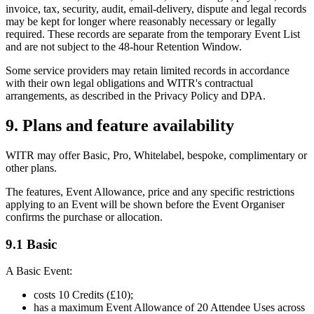
invoice, tax, security, audit, email-delivery, dispute and legal records
may be kept for longer where reasonably necessary or legally
required. These records are separate from the temporary Event List
and are not subject to the 48-hour Retention Window.
Some service providers may retain limited records in accordance
with their own legal obligations and WITR's contractual
arrangements, as described in the Privacy Policy and DPA.
9. Plans and feature availability
WITR may offer Basic, Pro, Whitelabel, bespoke, complimentary or
other plans.
The features, Event Allowance, price and any specific restrictions
applying to an Event will be shown before the Event Organiser
confirms the purchase or allocation.
9.1 Basic
A Basic Event:
costs 10 Credits (£10);
has a maximum Event Allowance of 20 Attendee Uses across