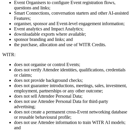
Event Organisers to configure Event registration flows,
questions and links;
Smart Connections, conversation starters and other AI-assisted
Features;
organiser, sponsor and Event-level engagement information;
Event analytics and Impact Analytics;
downloadable exports where available;
sponsor branding and links; and
the purchase, allocation and use of WITR Credits.
WITR:
does not organise or control Events;
does not verify Attendee identities, qualifications, credentials
or claims;
does not provide background checks;
does not guarantee introductions, meetings, sales, investment,
employment, partnerships or any other outcome;
does not sell Attendee Personal Data;
does not use Attendee Personal Data for third-party
advertising;
does not create a permanent cross-Event networking database
or reusable behavioural profile;
does not use Attendee information to train WITR AI models;
and