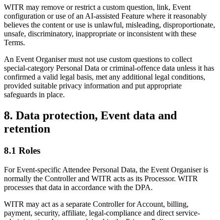
WITR may remove or restrict a custom question, link, Event
configuration or use of an AI-assisted Feature where it reasonably
believes the content or use is unlawful, misleading, disproportionate,
unsafe, discriminatory, inappropriate or inconsistent with these
Terms.
An Event Organiser must not use custom questions to collect
special-category Personal Data or criminal-offence data unless it has
confirmed a valid legal basis, met any additional legal conditions,
provided suitable privacy information and put appropriate
safeguards in place.
8. Data protection, Event data and
retention
8.1 Roles
For Event-specific Attendee Personal Data, the Event Organiser is
normally the Controller and WITR acts as its Processor. WITR
processes that data in accordance with the DPA.
WITR may act as a separate Controller for Account, billing,
payment, security, affiliate, legal-compliance and direct service-