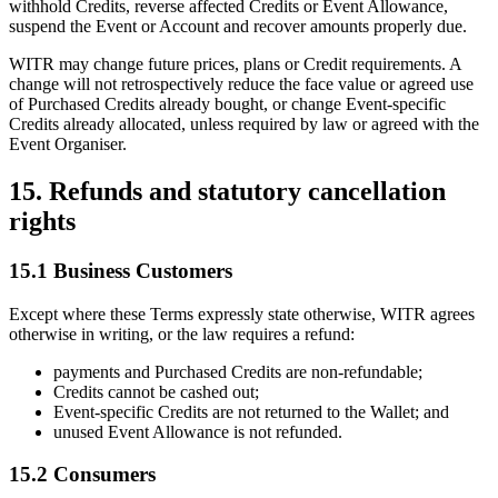
withhold Credits, reverse affected Credits or Event Allowance,
suspend the Event or Account and recover amounts properly due.
WITR may change future prices, plans or Credit requirements. A
change will not retrospectively reduce the face value or agreed use
of Purchased Credits already bought, or change Event-specific
Credits already allocated, unless required by law or agreed with the
Event Organiser.
15. Refunds and statutory cancellation
rights
15.1 Business Customers
Except where these Terms expressly state otherwise, WITR agrees
otherwise in writing, or the law requires a refund:
payments and Purchased Credits are non-refundable;
Credits cannot be cashed out;
Event-specific Credits are not returned to the Wallet; and
unused Event Allowance is not refunded.
15.2 Consumers