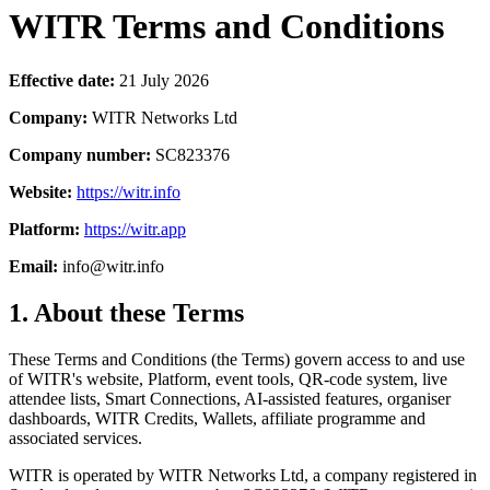
WITR Terms and Conditions
Effective date:
21 July 2026
Company:
WITR Networks Ltd
Company number:
SC823376
Website:
https://witr.info
Platform:
https://witr.app
Email:
info@witr.info
1. About these Terms
These Terms and Conditions (the Terms) govern access to and use
of WITR's website, Platform, event tools, QR-code system, live
attendee lists, Smart Connections, AI-assisted features, organiser
dashboards, WITR Credits, Wallets, affiliate programme and
associated services.
WITR is operated by WITR Networks Ltd, a company registered in