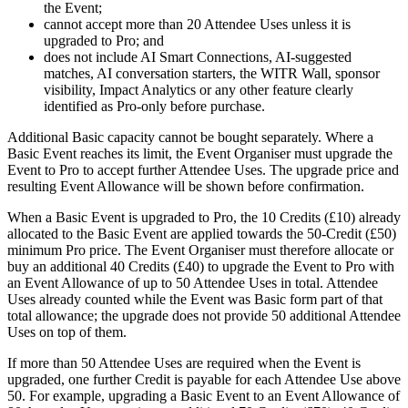
the Event;
cannot accept more than 20 Attendee Uses unless it is
upgraded to Pro; and
does not include AI Smart Connections, AI-suggested
matches, AI conversation starters, the WITR Wall, sponsor
visibility, Impact Analytics or any other feature clearly
identified as Pro-only before purchase.
Additional Basic capacity cannot be bought separately. Where a
Basic Event reaches its limit, the Event Organiser must upgrade the
Event to Pro to accept further Attendee Uses. The upgrade price and
resulting Event Allowance will be shown before confirmation.
When a Basic Event is upgraded to Pro, the 10 Credits (£10) already
allocated to the Basic Event are applied towards the 50-Credit (£50)
minimum Pro price. The Event Organiser must therefore allocate or
buy an additional 40 Credits (£40) to upgrade the Event to Pro with
an Event Allowance of up to 50 Attendee Uses in total. Attendee
Uses already counted while the Event was Basic form part of that
total allowance; the upgrade does not provide 50 additional Attendee
Uses on top of them.
If more than 50 Attendee Uses are required when the Event is
upgraded, one further Credit is payable for each Attendee Use above
50. For example, upgrading a Basic Event to an Event Allowance of