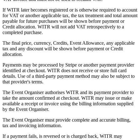
If WITR later becomes registered or is otherwise required to account
for VAT or another applicable tax, the tax treatment and total amount
payable for future purchases will be shown before payment or
Credit allocation. WITR will not add VAT retrospectively to a
completed purchase.
The final price, currency, Credits, Event Allowance, any applicable
tax and any discount will be shown before payment or Credit
allocation.
Payments may be processed by Stripe or another payment provider
identified at checkout. WITR does not receive or store full card
details. Use of a third-party payment method may also be subject to
that provider's terms.
The Event Organiser authorises WITR and its payment provider to
take the amount confirmed at checkout. WITR may issue or make
available a receipt or invoice using the billing information supplied
by the Event Organiser.
The Event Organiser must provide complete and accurate billing,
tax and invoicing information.
If a payment fails, is reversed or is charged back, WITR may