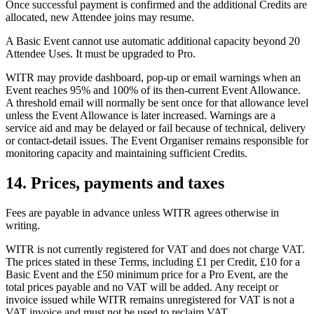
Once successful payment is confirmed and the additional Credits are
allocated, new Attendee joins may resume.
A Basic Event cannot use automatic additional capacity beyond 20
Attendee Uses. It must be upgraded to Pro.
WITR may provide dashboard, pop-up or email warnings when an
Event reaches 95% and 100% of its then-current Event Allowance.
A threshold email will normally be sent once for that allowance level
unless the Event Allowance is later increased. Warnings are a
service aid and may be delayed or fail because of technical, delivery
or contact-detail issues. The Event Organiser remains responsible for
monitoring capacity and maintaining sufficient Credits.
14. Prices, payments and taxes
Fees are payable in advance unless WITR agrees otherwise in
writing.
WITR is not currently registered for VAT and does not charge VAT.
The prices stated in these Terms, including £1 per Credit, £10 for a
Basic Event and the £50 minimum price for a Pro Event, are the
total prices payable and no VAT will be added. Any receipt or
invoice issued while WITR remains unregistered for VAT is not a
VAT invoice and must not be used to reclaim VAT.