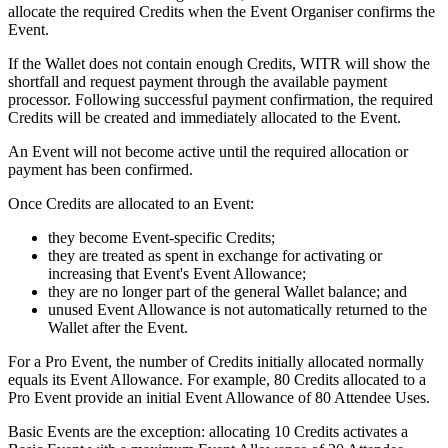
allocate the required Credits when the Event Organiser confirms the
Event.
If the Wallet does not contain enough Credits, WITR will show the
shortfall and request payment through the available payment
processor. Following successful payment confirmation, the required
Credits will be created and immediately allocated to the Event.
An Event will not become active until the required allocation or
payment has been confirmed.
Once Credits are allocated to an Event:
they become Event-specific Credits;
they are treated as spent in exchange for activating or
increasing that Event's Event Allowance;
they are no longer part of the general Wallet balance; and
unused Event Allowance is not automatically returned to the
Wallet after the Event.
For a Pro Event, the number of Credits initially allocated normally
equals its Event Allowance. For example, 80 Credits allocated to a
Pro Event provide an initial Event Allowance of 80 Attendee Uses.
Basic Events are the exception: allocating 10 Credits activates a