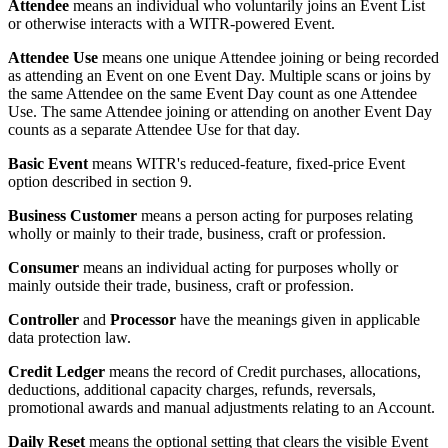
Attendee
means an individual who voluntarily joins an Event List
or otherwise interacts with a WITR-powered Event.
Attendee Use
means one unique Attendee joining or being recorded
as attending an Event on one Event Day. Multiple scans or joins by
the same Attendee on the same Event Day count as one Attendee
Use. The same Attendee joining or attending on another Event Day
counts as a separate Attendee Use for that day.
Basic Event
means WITR's reduced-feature, fixed-price Event
option described in section 9.
Business Customer
means a person acting for purposes relating
wholly or mainly to their trade, business, craft or profession.
Consumer
means an individual acting for purposes wholly or
mainly outside their trade, business, craft or profession.
Controller
and
Processor
have the meanings given in applicable
data protection law.
Credit Ledger
means the record of Credit purchases, allocations,
deductions, additional capacity charges, refunds, reversals,
promotional awards and manual adjustments relating to an Account.
Daily Reset
means the optional setting that clears the visible Event