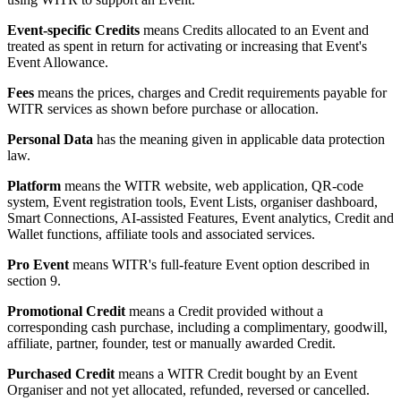
Event-specific Credits
means Credits allocated to an Event and
treated as spent in return for activating or increasing that Event's
Event Allowance.
Fees
means the prices, charges and Credit requirements payable for
WITR services as shown before purchase or allocation.
Personal Data
has the meaning given in applicable data protection
law.
Platform
means the WITR website, web application, QR-code
system, Event registration tools, Event Lists, organiser dashboard,
Smart Connections, AI-assisted Features, Event analytics, Credit and
Wallet functions, affiliate tools and associated services.
Pro Event
means WITR's full-feature Event option described in
section 9.
Promotional Credit
means a Credit provided without a
corresponding cash purchase, including a complimentary, goodwill,
affiliate, partner, founder, test or manually awarded Credit.
Purchased Credit
means a WITR Credit bought by an Event
Organiser and not yet allocated, refunded, reversed or cancelled.