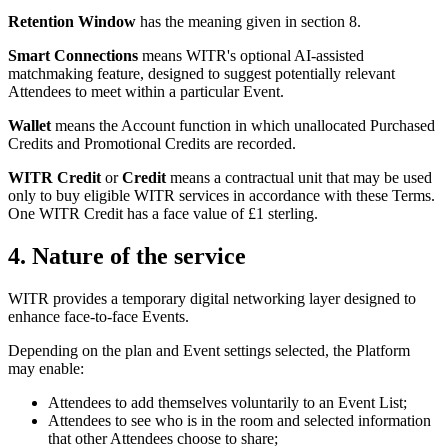
Retention Window
has the meaning given in section 8.
Smart Connections
means WITR's optional AI-assisted
matchmaking feature, designed to suggest potentially relevant
Attendees to meet within a particular Event.
Wallet
means the Account function in which unallocated Purchased
Credits and Promotional Credits are recorded.
WITR Credit
or
Credit
means a contractual unit that may be used
only to buy eligible WITR services in accordance with these Terms.
One WITR Credit has a face value of £1 sterling.
4. Nature of the service
WITR provides a temporary digital networking layer designed to
enhance face-to-face Events.
Depending on the plan and Event settings selected, the Platform
may enable:
Attendees to add themselves voluntarily to an Event List;
Attendees to see who is in the room and selected information
that other Attendees choose to share;