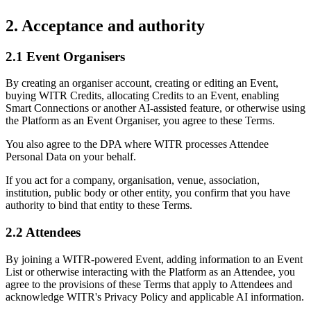
2. Acceptance and authority
2.1 Event Organisers
By creating an organiser account, creating or editing an Event,
buying WITR Credits, allocating Credits to an Event, enabling
Smart Connections or another AI-assisted feature, or otherwise using
the Platform as an Event Organiser, you agree to these Terms.
You also agree to the DPA where WITR processes Attendee
Personal Data on your behalf.
If you act for a company, organisation, venue, association,
institution, public body or other entity, you confirm that you have
authority to bind that entity to these Terms.
2.2 Attendees
By joining a WITR-powered Event, adding information to an Event
List or otherwise interacting with the Platform as an Attendee, you
agree to the provisions of these Terms that apply to Attendees and
acknowledge WITR's Privacy Policy and applicable AI information.