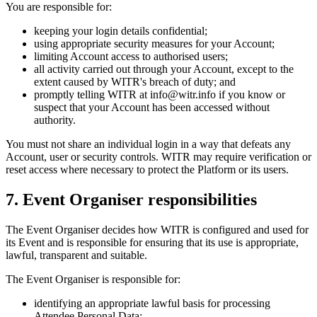
You are responsible for:
keeping your login details confidential;
using appropriate security measures for your Account;
limiting Account access to authorised users;
all activity carried out through your Account, except to the
extent caused by WITR's breach of duty; and
promptly telling WITR at info@witr.info if you know or
suspect that your Account has been accessed without
authority.
You must not share an individual login in a way that defeats any
Account, user or security controls. WITR may require verification or
reset access where necessary to protect the Platform or its users.
7. Event Organiser responsibilities
The Event Organiser decides how WITR is configured and used for
its Event and is responsible for ensuring that its use is appropriate,
lawful, transparent and suitable.
The Event Organiser is responsible for:
identifying an appropriate lawful basis for processing
Attendee Personal Data;