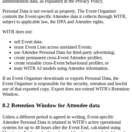
administration data, as explained in the Privacy Policy.
Personal Data is not owned as property. The Event Organiser
controls the Event-specific Attendee data it collects through WITR,
subject to applicable law, the DPA and Attendee rights.
WITR does not:
sell Event data;
reuse Event Lists across unrelated Events;
use Attendee Personal Data for third-party advertising;
create permanent cross-Event Attendee profiles;
create reusable cross-Event behavioural profiles; or
train WITR AI models using Attendee information.
If an Event Organiser downloads or exports Personal Data, the
Event Organiser is responsible for the security, retention and lawful
use of that exported copy. Export does not extend WITR's Retention
Window.
8.2 Retention Window for Attendee data
Unless a different period is agreed in writing, Event-specific
Attendee Personal Data is retained in WITR's active operational
systems for up to 48 hours after the Event End, calculated using