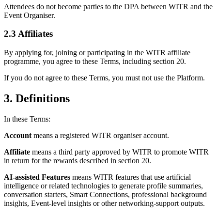
Attendees do not become parties to the DPA between WITR and the
Event Organiser.
2.3 Affiliates
By applying for, joining or participating in the WITR affiliate
programme, you agree to these Terms, including section 20.
If you do not agree to these Terms, you must not use the Platform.
3. Definitions
In these Terms:
Account
means a registered WITR organiser account.
Affiliate
means a third party approved by WITR to promote WITR
in return for the rewards described in section 20.
AI-assisted Features
means WITR features that use artificial
intelligence or related technologies to generate profile summaries,
conversation starters, Smart Connections, professional background
insights, Event-level insights or other networking-support outputs.