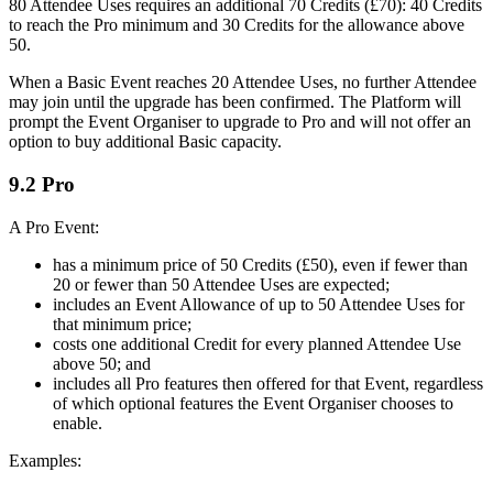
80 Attendee Uses requires an additional 70 Credits (£70): 40 Credits
to reach the Pro minimum and 30 Credits for the allowance above
50.
When a Basic Event reaches 20 Attendee Uses, no further Attendee
may join until the upgrade has been confirmed. The Platform will
prompt the Event Organiser to upgrade to Pro and will not offer an
option to buy additional Basic capacity.
9.2 Pro
A Pro Event:
has a minimum price of 50 Credits (£50), even if fewer than
20 or fewer than 50 Attendee Uses are expected;
includes an Event Allowance of up to 50 Attendee Uses for
that minimum price;
costs one additional Credit for every planned Attendee Use
above 50; and
includes all Pro features then offered for that Event, regardless
of which optional features the Event Organiser chooses to
enable.
Examples: