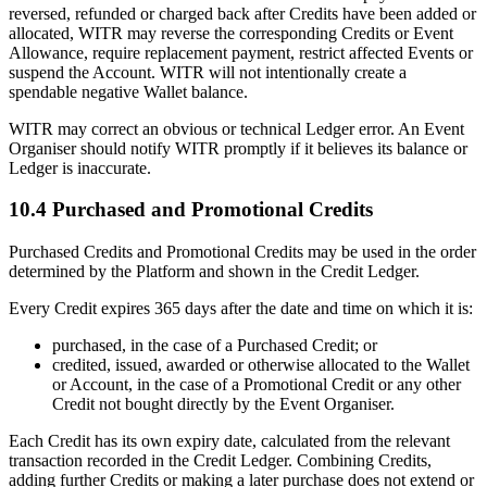
reversed, refunded or charged back after Credits have been added or
allocated, WITR may reverse the corresponding Credits or Event
Allowance, require replacement payment, restrict affected Events or
suspend the Account. WITR will not intentionally create a
spendable negative Wallet balance.
WITR may correct an obvious or technical Ledger error. An Event
Organiser should notify WITR promptly if it believes its balance or
Ledger is inaccurate.
10.4 Purchased and Promotional Credits
Purchased Credits and Promotional Credits may be used in the order
determined by the Platform and shown in the Credit Ledger.
Every Credit expires 365 days after the date and time on which it is:
purchased, in the case of a Purchased Credit; or
credited, issued, awarded or otherwise allocated to the Wallet
or Account, in the case of a Promotional Credit or any other
Credit not bought directly by the Event Organiser.
Each Credit has its own expiry date, calculated from the relevant
transaction recorded in the Credit Ledger. Combining Credits,
adding further Credits or making a later purchase does not extend or