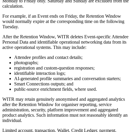
Monday to Friday only. Saturday and Sunday are excluded from the
calculation.
For example, if an Event ends on Friday, the Retention Window
would normally expire at the corresponding time on the following
Tuesday.
After the Retention Window, WITR deletes Event-specific Attendee
Personal Data and identifiable operational networking data from its
active operational systems. This may include:
Attendee profiles and contact details;
photographs;
registration and custom-question responses;
identifiable interaction logs;
AI-generated profile summaries and conversation starters;
Smart Connections outputs; and
public-source enrichment fields, where used.
WITR may retain genuinely anonymised and aggregated analytics
after the Retention Window for organiser reporting, service
administration, security, platform improvement and aggregated
product analytics. Such information must not reasonably identify an
individual.
Limited account, transaction, Wallet, Credit Ledger, payment,