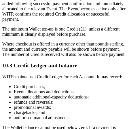
added following successful payment confirmation and immediately
allocated to the relevant Event. The Event becomes active only after
WITR confirms the required Credit allocation or successful
payment.
The minimum Wallet top-up is one Credit (£1), unless a different
minimum is clearly displayed before purchase.
Where checkout is offered in a currency other than pounds sterling,
the amount and currency payable will be shown before payment.
The number of Credits received will also be shown before payment.
10.3 Credit Ledger and balance
WITR maintains a Credit Ledger for each Account. It may record:
Credit purchases;
Event allocations and deductions;
automatic additional-capacity deductions;
refunds and reversals;
promotional awards;
chargebacks; and
authorised manual adjustments.
The Wallet balance cannot be used below zero. If a payment is