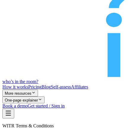
who’s
in
the room?
How it works
Pricing
Blog
Self-assess
Affiliates
More resources
One-page explainer
Book a demo
Get started / Sign in
WITR Terms & Conditions