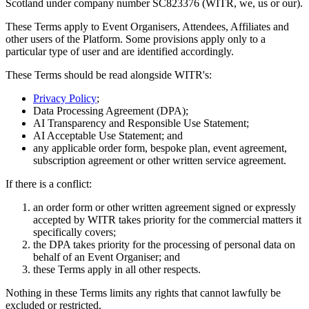
Scotland under company number SC823376 (WITR, we, us or our).
These Terms apply to Event Organisers, Attendees, Affiliates and
other users of the Platform. Some provisions apply only to a
particular type of user and are identified accordingly.
These Terms should be read alongside WITR's:
Privacy Policy
;
Data Processing Agreement (DPA);
AI Transparency and Responsible Use Statement;
AI Acceptable Use Statement; and
any applicable order form, bespoke plan, event agreement,
subscription agreement or other written service agreement.
If there is a conflict:
an order form or other written agreement signed or expressly
accepted by WITR takes priority for the commercial matters it
specifically covers;
the DPA takes priority for the processing of personal data on
behalf of an Event Organiser; and
these Terms apply in all other respects.
Nothing in these Terms limits any rights that cannot lawfully be
excluded or restricted.