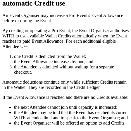
automatic Credit use
An Event Organiser may increase a Pro Event's Event Allowance
before or during the Event.
By creating or operating a Pro Event, the Event Organiser authorises
WITR to use available Wallet Credits automatically when the Event
reaches its paid Event Allowance. For each additional eligible
Attendee Use:
one Credit is deducted from the Wallet;
the Event Allowance increases by one; and
the Attendee is admitted without waiting for a separate
checkout.
Automatic deductions continue only while sufficient Credits remain
in the Wallet. They are recorded in the Credit Ledger.
If the Event Allowance is reached and there are no Credits available:
the next Attendee cannot join until capacity is increased;
the Attendee may be told that the Event has reached its current
WITR attendee limit and to speak to the Event Organiser; and
the Event Organiser will be offered an option to add Credits.