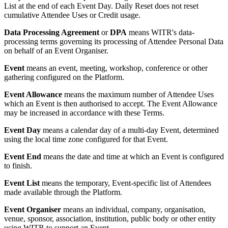
List at the end of each Event Day. Daily Reset does not reset
cumulative Attendee Uses or Credit usage.
Data Processing Agreement
or
DPA
means WITR's data-
processing terms governing its processing of Attendee Personal Data
on behalf of an Event Organiser.
Event
means an event, meeting, workshop, conference or other
gathering configured on the Platform.
Event Allowance
means the maximum number of Attendee Uses
which an Event is then authorised to accept. The Event Allowance
may be increased in accordance with these Terms.
Event Day
means a calendar day of a multi-day Event, determined
using the local time zone configured for that Event.
Event End
means the date and time at which an Event is configured
to finish.
Event List
means the temporary, Event-specific list of Attendees
made available through the Platform.
Event Organiser
means an individual, company, organisation,
venue, sponsor, association, institution, public body or other entity
using WITR to support an Event.