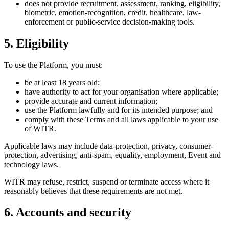
does not provide recruitment, assessment, ranking, eligibility,
biometric, emotion-recognition, credit, healthcare, law-
enforcement or public-service decision-making tools.
5. Eligibility
To use the Platform, you must:
be at least 18 years old;
have authority to act for your organisation where applicable;
provide accurate and current information;
use the Platform lawfully and for its intended purpose; and
comply with these Terms and all laws applicable to your use
of WITR.
Applicable laws may include data-protection, privacy, consumer-
protection, advertising, anti-spam, equality, employment, Event and
technology laws.
WITR may refuse, restrict, suspend or terminate access where it
reasonably believes that these requirements are not met.
6. Accounts and security