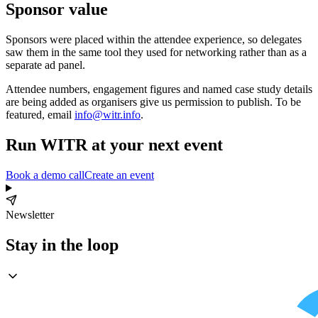
Sponsor value
Sponsors were placed within the attendee experience, so delegates
saw them in the same tool they used for networking rather than as a
separate ad panel.
Attendee numbers, engagement figures and named case study details
are being added as organisers give us permission to publish. To be
featured, email
info@witr.info
.
Run WITR at your next event
Book a demo call
Create an event
Newsletter
Stay in the loop