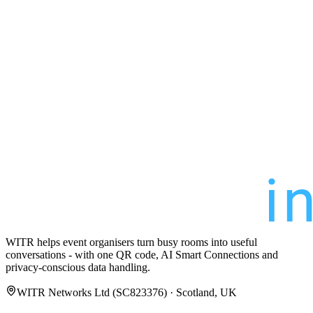
WITR helps event organisers turn busy rooms into useful
conversations - with one QR code, AI Smart Connections and
privacy-conscious data handling.
WITR Networks Ltd (SC823376) · Scotland, UK