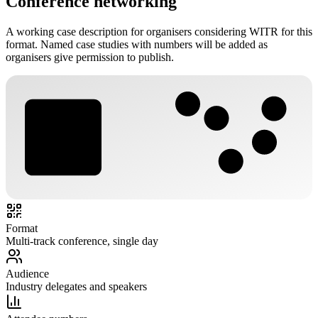
Conference networking
A working case description for organisers considering WITR for this
format. Named case studies with numbers will be added as
organisers give permission to publish.
LP
TN
AK
JS
MR
Format
Multi-track conference, single day
Audience
Industry delegates and speakers