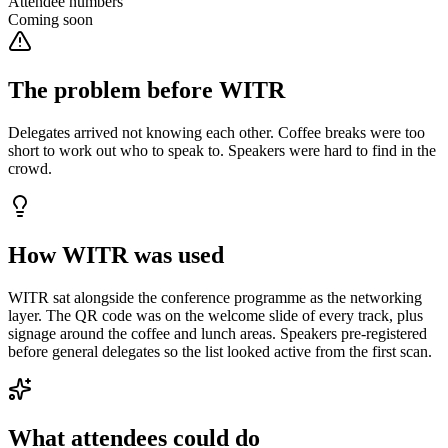
Attendee numbers
Coming soon
The problem before WITR
Delegates arrived not knowing each other. Coffee breaks were too
short to work out who to speak to. Speakers were hard to find in the
crowd.
How WITR was used
WITR sat alongside the conference programme as the networking
layer. The QR code was on the welcome slide of every track, plus
signage around the coffee and lunch areas. Speakers pre-registered
before general delegates so the list looked active from the first scan.
What attendees could do