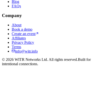
Blog
FAQs
Company
About
Book a demo
Create an event
Affiliates
Privacy Policy
Terms
info@witr.info
©
2026
WITR Networks Ltd. All rights reserved.
Built for
intentional connections.