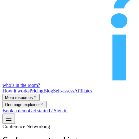
who’s
in
the room?
How it works
Pricing
Blog
Self-assess
Affiliates
More resources
One-page explainer
Book a demo
Get started / Sign in
Conference Networking