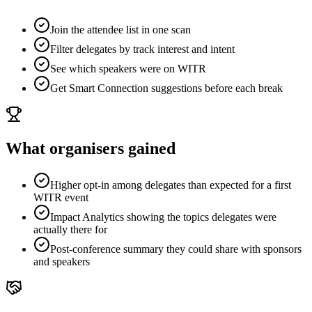
Join the attendee list in one scan
Filter delegates by track interest and intent
See which speakers were on WITR
Get Smart Connection suggestions before each break
What organisers gained
Higher opt-in among delegates than expected for a first
WITR event
Impact Analytics showing the topics delegates were
actually there for
Post-conference summary they could share with sponsors
and speakers