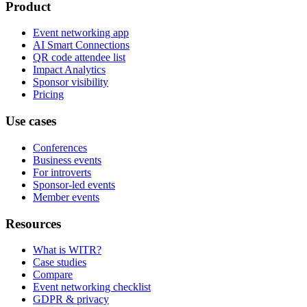
Product
Event networking app
AI Smart Connections
QR code attendee list
Impact Analytics
Sponsor visibility
Pricing
Use cases
Conferences
Business events
For introverts
Sponsor-led events
Member events
Resources
What is WITR?
Case studies
Compare
Event networking checklist
GDPR & privacy