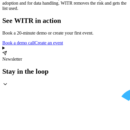
adoption and for data handling. WITR removes the risk and gets the
list used.
See WITR in action
Book a 20-minute demo or create your first event.
Book a demo call
Create an event
Newsletter
Stay in the loop