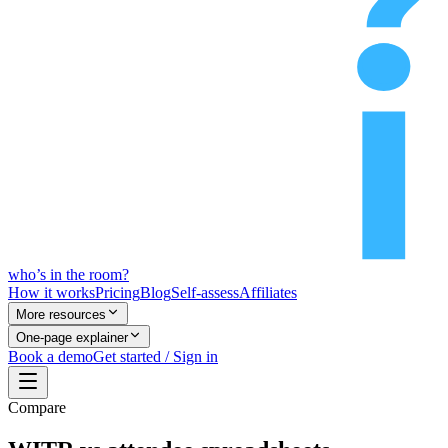
who’s
in
the room?
How it works
Pricing
Blog
Self-assess
Affiliates
More resources
One-page explainer
Book a demo
Get started / Sign in
Compare