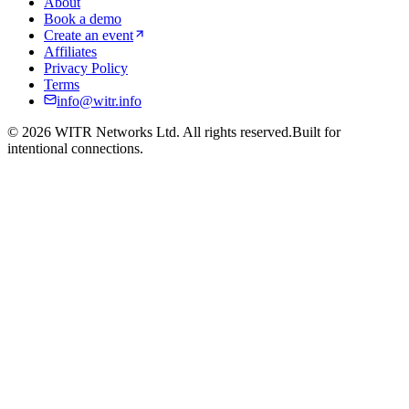
About
Book a demo
Create an event
Affiliates
Privacy Policy
Terms
info@witr.info
©
2026
WITR Networks Ltd. All rights reserved.
Built for
intentional connections.