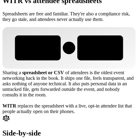
WITR vs attendee spreadsheets
Spreadsheets are free and familiar. They're also a compliance risk,
they go stale, and attendees never actually use them.
WITR
ATTENDEE SPREADSHEETS
VS
Sharing a
spreadsheet or CSV
of attendees is the oldest event
networking hack in the book. It ships one file, feels transparent, and
asks nothing of anyone technical. It also puts personal data in an
untracked file, gets forwarded outside the event, and nobody
consults it in the room.
WITR
replaces the spreadsheet with a live, opt-in attendee list that
people actually open on their phones.
Side-by-side