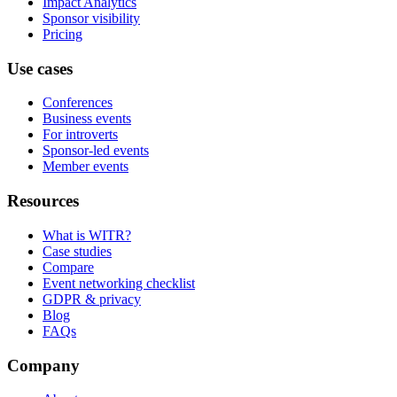
Impact Analytics
Sponsor visibility
Pricing
Use cases
Conferences
Business events
For introverts
Sponsor-led events
Member events
Resources
What is WITR?
Case studies
Compare
Event networking checklist
GDPR & privacy
Blog
FAQs
Company