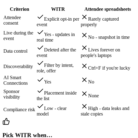
Criterion
WITR
Attendee spreadsheets
Attendee
Explicit opt-in per
Rarely captured
consent
event
properly
Live during the
Yes - updates in
No - snapshot in time
event
real time
Deleted after the
Lives forever on
Data control
event
people's laptops
Filter by intent,
Discoverability
Ctrl+F if you're lucky
role, offer
AI Smart
Yes
No
Connections
Sponsor
Placement inside
None
visibility
the list
Low - clear
High - data leaks and
Compliance risk
model
stale copies
Pick WITR when…