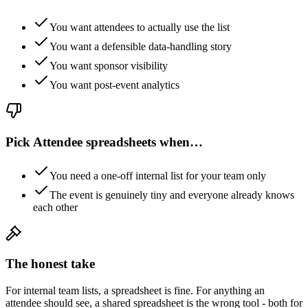
You want attendees to actually use the list
You want a defensible data-handling story
You want sponsor visibility
You want post-event analytics
Pick
Attendee spreadsheets
when…
You need a one-off internal list for your team only
The event is genuinely tiny and everyone already knows
each other
The honest take
For internal team lists, a spreadsheet is fine. For anything an
attendee should see, a shared spreadsheet is the wrong tool - both for