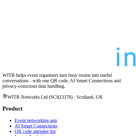
WITR helps event organisers turn busy rooms into useful
conversations - with one QR code, AI Smart Connections and
privacy-conscious data handling.
WITR Networks Ltd (SC823376) · Scotland, UK
Product
Event networking app
AI Smart Connections
QR code attendee list