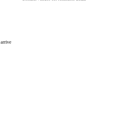
arrive