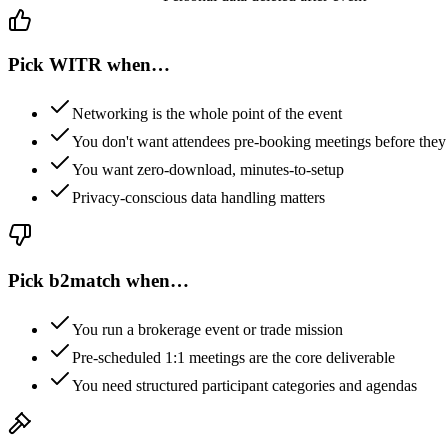
Pick WITR when…
Networking is the whole point of the event
You don't want attendees pre-booking meetings before they 
You want zero-download, minutes-to-setup
Privacy-conscious data handling matters
Pick
b2match
when…
You run a brokerage event or trade mission
Pre-scheduled 1:1 meetings are the core deliverable
You need structured participant categories and agendas