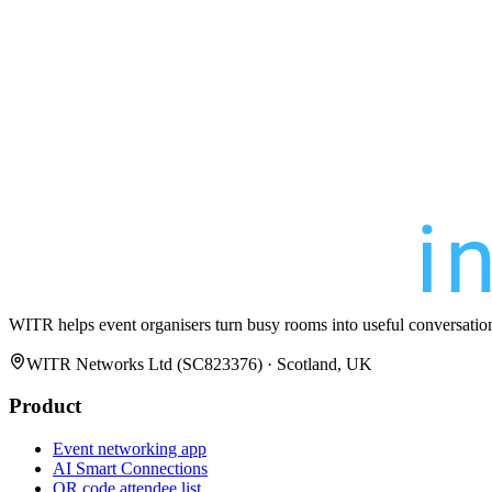
WITR helps event organisers turn busy rooms into useful conversatio
WITR Networks Ltd (SC823376) · Scotland, UK
Product
Event networking app
AI Smart Connections
QR code attendee list