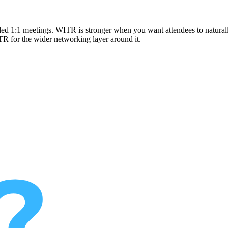
uled 1:1 meetings. WITR is stronger when you want attendees to naturally
R for the wider networking layer around it.