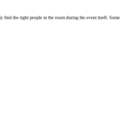
 find the right people in the room during the event itself. Some