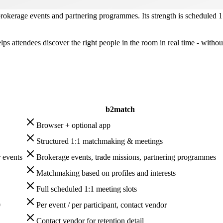
brokerage events and partnering programmes. Its strength is scheduled 
elps attendees discover the right people in the room in real time - wit
b2match
Browser + optional app
Structured 1:1 matchmaking & meetings
 events
Brokerage events, trade missions, partnering programmes
Matchmaking based on profiles and interests
Full scheduled 1:1 meeting slots
0
Per event / per participant, contact vendor
Contact vendor for retention detail