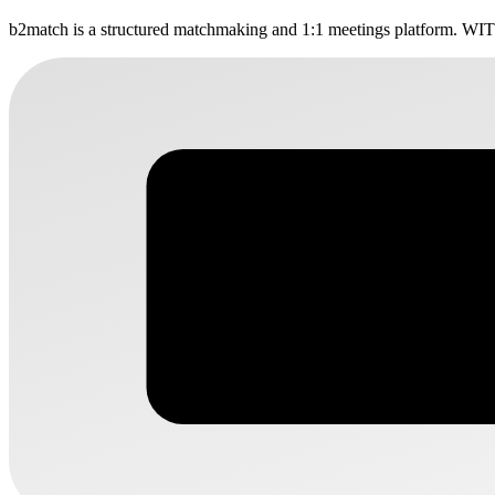
b2match is a structured matchmaking and 1:1 meetings platform. WITR
WITR