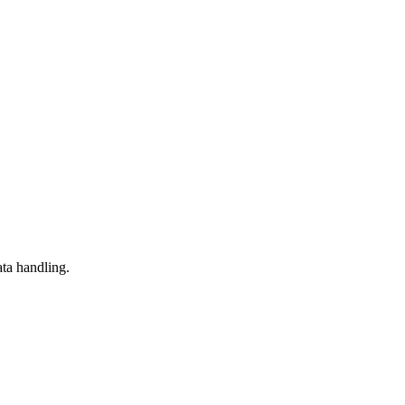
ta handling.