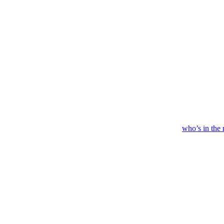
who’s
in
the 