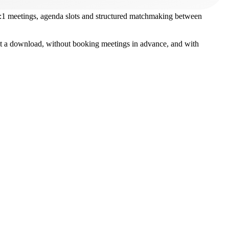
1:1 meetings, agenda slots and structured matchmaking between
hout a download, without booking meetings in advance, and with