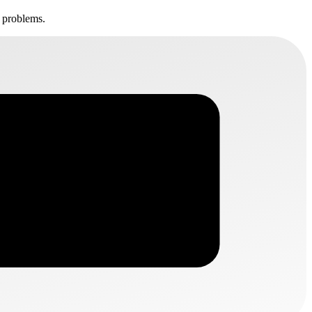
t problems.
B2MATCH