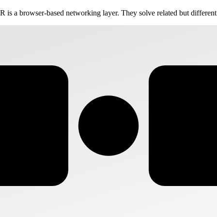
 is a browser-based networking layer. They solve related but differen
VS