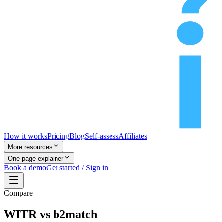
How it works
Pricing
Blog
Self-assess
Affiliates
More resources
One-page explainer
Book a demo
Get started / Sign in
Compare
WITR vs b2match