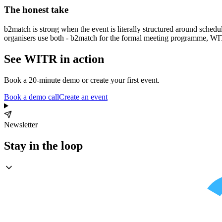
The honest take
b2match is strong when the event is literally structured around sched
organisers use both - b2match for the formal meeting programme, WIT
See WITR in action
Book a 20-minute demo or create your first event.
Book a demo call
Create an event
Newsletter
Stay in the loop