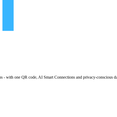
ns - with one QR code, AI Smart Connections and privacy-conscious da