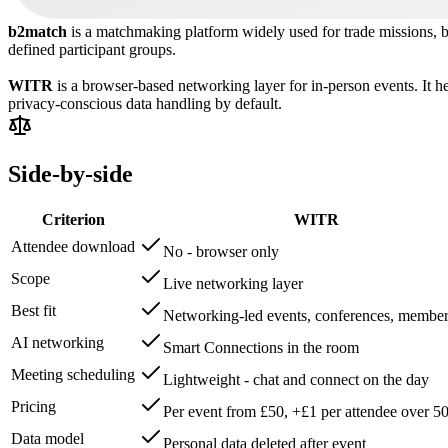
b2match
is a matchmaking platform widely used for trade missions, 
defined participant groups.
WITR
is a browser-based networking layer for in-person events. It h
privacy-conscious data handling by default.
Side-by-side
Criterion
WITR
Attendee download
No - browser only
Scope
Live networking layer
Best fit
Networking-led events, conferences, member
AI networking
Smart Connections in the room
Meeting scheduling
Lightweight - chat and connect on the day
Pricing
Per event from £50, +£1 per attendee over 5
Data model
Personal data deleted after event