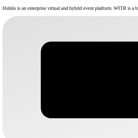
Hubilo is an enterprise virtual and hybrid event platform. WITR is a b
WITR