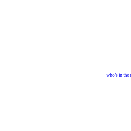
who’s
in
the 