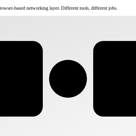
rowser-based networking layer. Different tools, different jobs.
VS