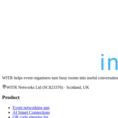
WITR helps event organisers turn busy rooms into useful conversatio
WITR Networks Ltd (SC823376) · Scotland, UK
Product
Event networking app
AI Smart Connections
QR code attendee list