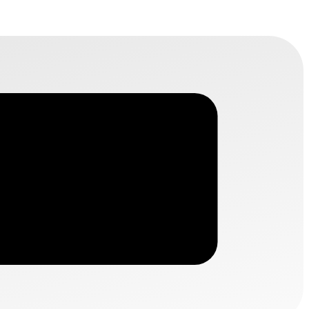
HUBILO