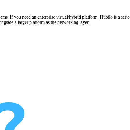
ms. If you need an enterprise virtual/hybrid platform, Hubilo is a seriou
ongside a larger platform as the networking layer.