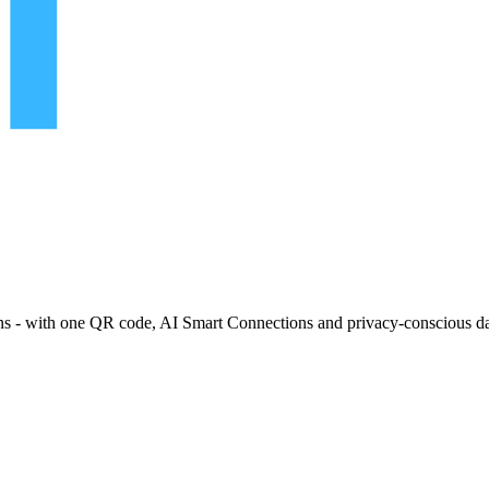
ns - with one QR code, AI Smart Connections and privacy-conscious da