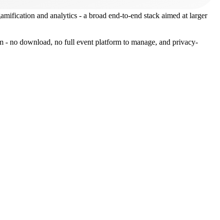
 gamification and analytics - a broad end-to-end stack aimed at larger
oom - no download, no full event platform to manage, and privacy-