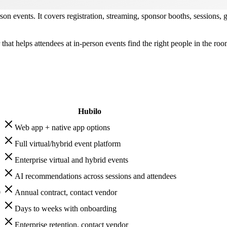
rson events. It covers registration, streaming, sponsor booths, sessions,
 that helps attendees at in-person events find the right people in the r
Hubilo
Web app + native app options
Full virtual/hybrid event platform
Enterprise virtual and hybrid events
AI recommendations across sessions and attendees
0
Annual contract, contact vendor
Days to weeks with onboarding
Enterprise retention, contact vendor