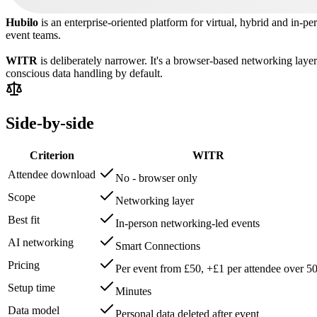
Hubilo
is an enterprise-oriented platform for virtual, hybrid and in-pe
event teams.
WITR
is deliberately narrower. It's a browser-based networking layer
conscious data handling by default.
Side-by-side
Criterion
WITR
Attendee download
No - browser only
Scope
Networking layer
Best fit
In-person networking-led events
AI networking
Smart Connections
Pricing
Per event from £50, +£1 per attendee over 5
Setup time
Minutes
Data model
Personal data deleted after event