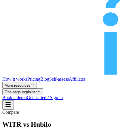
How it works
Pricing
Blog
Self-assess
Affiliates
More resources
One-page explainer
Book a demo
Get started / Sign in
Compare
WITR vs Hubilo