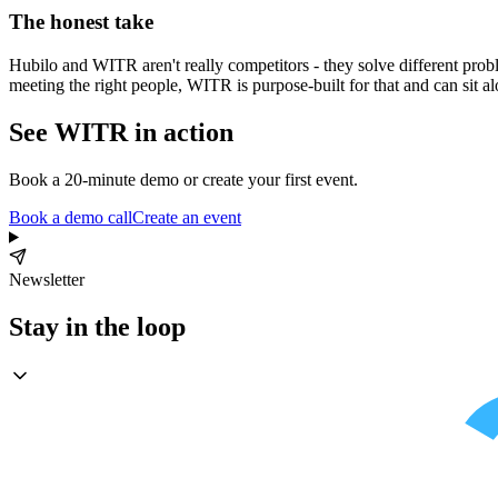
The honest take
Hubilo and WITR aren't really competitors - they solve different proble
meeting the right people, WITR is purpose-built for that and can sit al
See WITR in action
Book a 20-minute demo or create your first event.
Book a demo call
Create an event
Newsletter
Stay in the loop