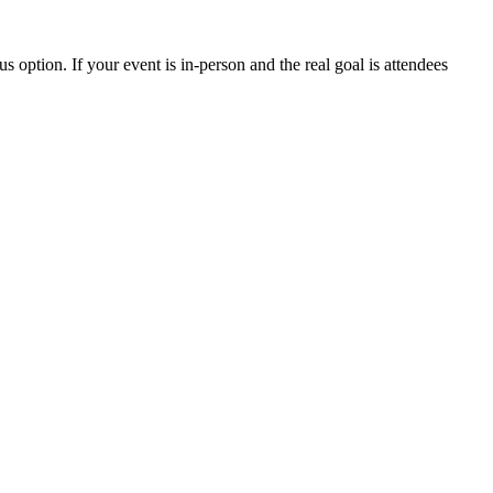
s option. If your event is in-person and the real goal is attendees