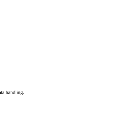
ta handling.