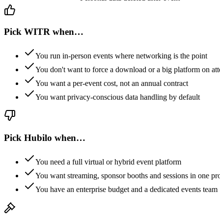
Pick WITR when…
You run in-person events where networking is the point
You don't want to force a download or a big platform on at
You want a per-event cost, not an annual contract
You want privacy-conscious data handling by default
Pick
Hubilo
when…
You need a full virtual or hybrid event platform
You want streaming, sponsor booths and sessions in one pr
You have an enterprise budget and a dedicated events team