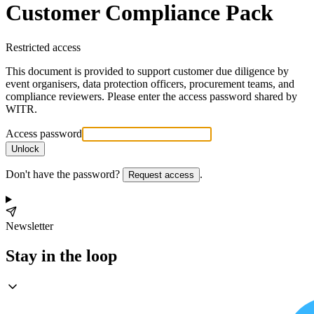
Customer Compliance Pack
Restricted access
This document is provided to support customer due diligence by
event organisers, data protection officers, procurement teams, and
compliance reviewers. Please enter the access password shared by
WITR.
Access password
Unlock
Don't have the password?
.
Request access
Newsletter
Stay in the loop