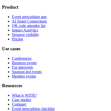
Product
Event networking app
AI Smart Connections
QR code attendee list
Impact Analytics
Sponsor visibility
Pricing
Use cases
Conferences
Business events
For introverts
Sponsor-led events
Member events
Resources
What is WITR?
Case studies
Compare
Event networking checklist