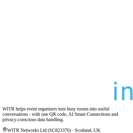
WITR helps event organisers turn busy rooms into useful
conversations - with one QR code, AI Smart Connections and
privacy-conscious data handling.
WITR Networks Ltd (SC823376) · Scotland, UK