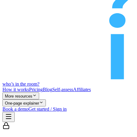
who’s
in
the room?
How it works
Pricing
Blog
Self-assess
Affiliates
More resources
One-page explainer
Book a demo
Get started / Sign in