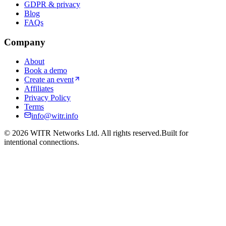
GDPR & privacy
Blog
FAQs
Company
About
Book a demo
Create an event
Affiliates
Privacy Policy
Terms
info@witr.info
©
2026
WITR Networks Ltd. All rights reserved.
Built for
intentional connections.