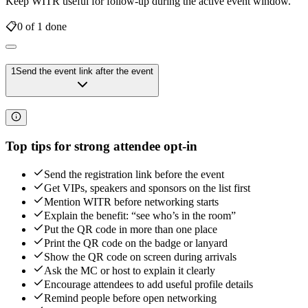
Keep WITR useful for follow-up during the active event window.
📋
0
of
1
done
1
Send the event link after the event
Top tips for strong attendee opt-in
Send the registration link before the event
Get VIPs, speakers and sponsors on the list first
Mention WITR before networking starts
Explain the benefit: “see who’s in the room”
Put the QR code in more than one place
Print the QR code on the badge or lanyard
Show the QR code on screen during arrivals
Ask the MC or host to explain it clearly
Encourage attendees to add useful profile details
Remind people before open networking