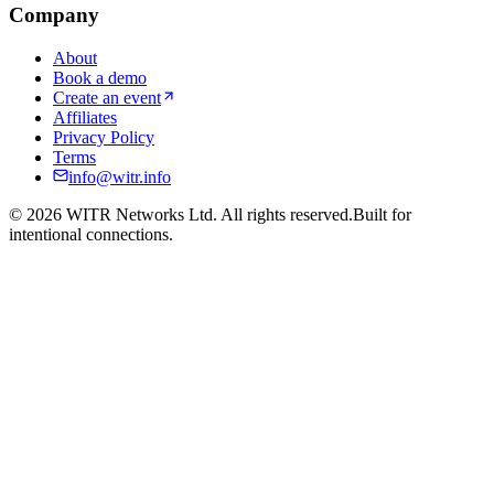
Company
About
Book a demo
Create an event
Affiliates
Privacy Policy
Terms
info@witr.info
©
2026
WITR Networks Ltd. All rights reserved.
Built for
intentional connections.