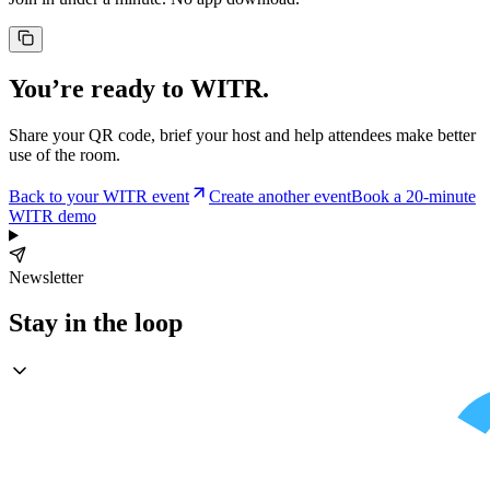
You’re ready to WITR.
Share your QR code, brief your host and help attendees make better
use of the room.
Back to your WITR event
Create another event
Book a 20-minute
WITR demo
Newsletter
Stay in the loop