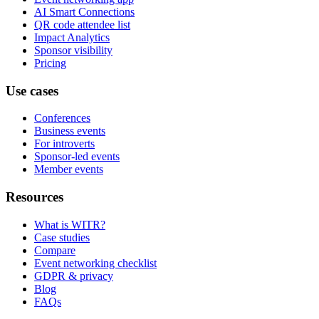
AI Smart Connections
QR code attendee list
Impact Analytics
Sponsor visibility
Pricing
Use cases
Conferences
Business events
For introverts
Sponsor-led events
Member events
Resources
What is WITR?
Case studies
Compare
Event networking checklist
GDPR & privacy
Blog
FAQs