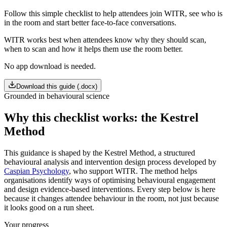
Follow this simple checklist to help attendees join WITR, see who is
in the room and start better face-to-face conversations.
WITR works best when attendees know why they should scan,
when to scan and how it helps them use the room better.
No app download is needed.
Download this guide (.docx)
Grounded in behavioural science
Why this checklist works: the Kestrel
Method
This guidance is shaped by the Kestrel Method, a structured
behavioural analysis and intervention design process developed by
Caspian Psychology
, who support WITR. The method helps
organisations identify ways of optimising behavioural engagement
and design evidence-based interventions. Every step below is here
because it changes attendee behaviour in the room, not just because
it looks good on a run sheet.
Your progress