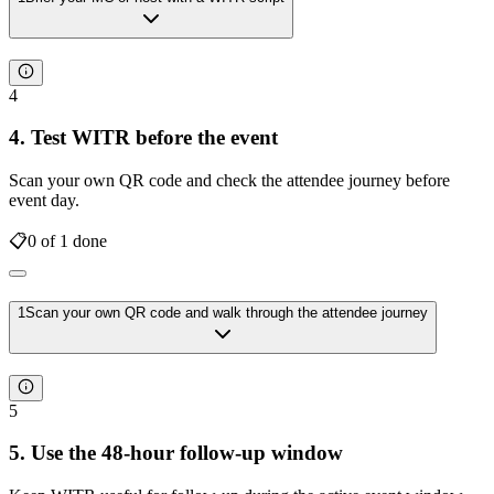
4
4. Test WITR before the event
Scan your own QR code and check the attendee journey before
event day.
📋
0
of
1
done
1
Scan your own QR code and walk through the attendee journey
5
5. Use the 48-hour follow-up window