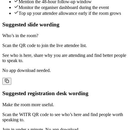
Mention the 48-hour follow-up window
Monitor the organiser dashboard during the event
Top up your attendee allowance early if the room grows
Suggested slide wording
Who’s in the room?
Scan the QR code to join the live attendee list.
See who is here, share why you are attending and find better people
to speak to.
No app download needed.
Suggested registration desk wording
Make the room more useful.
Scan the WITR QR code to see who’s here and find people worth
speaking to.
Join in under a minute. No app download.