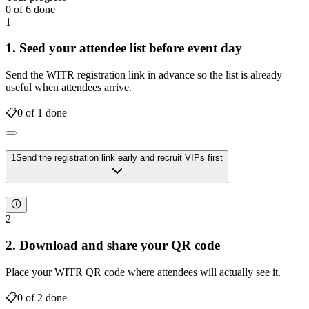
0
of
6
done
1
1. Seed your attendee list before event day
Send the WITR registration link in advance so the list is already
useful when attendees arrive.
📋
0
of
1
done
1
Send the registration link early and recruit VIPs first
2
2. Download and share your QR code
Place your WITR QR code where attendees will actually see it.
📋
0
of
2
done