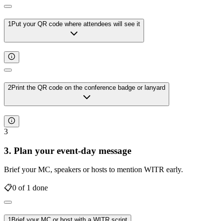
1
Put your QR code where attendees will see it
2
Print the QR code on the conference badge or lanyard
3
3. Plan your event-day message
Brief your MC, speakers or hosts to mention WITR early.
📋
0
of
1
done
1
Brief your MC or host with a WITR script