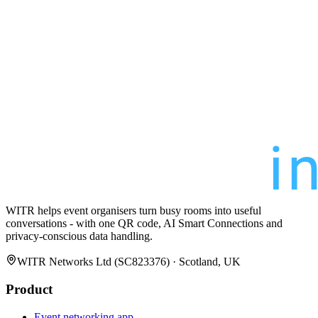
WITR helps event organisers turn busy rooms into useful
conversations - with one QR code, AI Smart Connections and
privacy-conscious data handling.
WITR Networks Ltd (SC823376) · Scotland, UK
Product
Event networking app