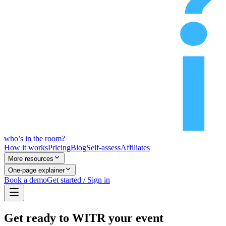
who’s
in
the room?
How it works
Pricing
Blog
Self-assess
Affiliates
More resources
One-page explainer
Book a demo
Get started / Sign in
Get ready to WITR your event