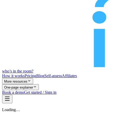
who’s
in
the room?
How it works
Pricing
Blog
Self-assess
Affiliates
More resources
One-page explainer
Book a demo
Get started / Sign in
Loading…