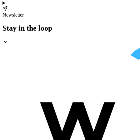
Newsletter
Stay in the loop