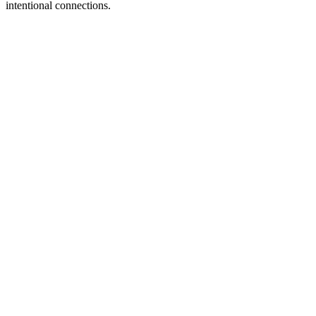
intentional connections.