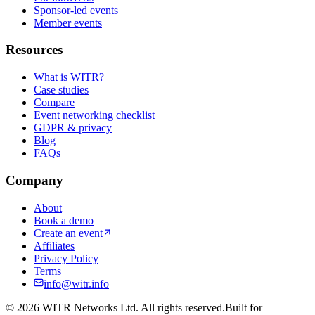
Sponsor-led events
Member events
Resources
What is WITR?
Case studies
Compare
Event networking checklist
GDPR & privacy
Blog
FAQs
Company
About
Book a demo
Create an event
Affiliates
Privacy Policy
Terms
info@witr.info
©
2026
WITR Networks Ltd. All rights reserved.
Built for