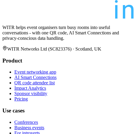
WITR helps event organisers turn busy rooms into useful
conversations - with one QR code, AI Smart Connections and
privacy-conscious data handling.
WITR Networks Ltd (SC823376) · Scotland, UK
Product
Event networking app
AI Smart Connections
QR code attendee list
Impact Analytics
Sponsor visibility
Pricing
Use cases
Conferences
Business events
For introverts