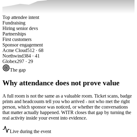
Top attendee intent
Fundraising
Hiring senior devs
Partnerships
First customers
Sponsor engagement
Acme Cloud
512
·
68
Northwind
384
·
41
Globex
297
·
29
The gap
Why attendance does not prove value
A full room is not the same as a valuable room. Ticket scans, badge
prints and headcounts tell you who arrived - not who met the right
person, which sponsor was noticed, or whether the conversations
that matter actually happened. WITR closes that gap by turning the
real activity inside your event into evidence.
Live during the event