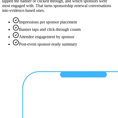
tapped the banner or clicked through, and which sponsors were
most engaged with. That turns sponsorship renewal conversations
into evidence-based ones.
Impressions per sponsor placement
Banner taps and click-through counts
Attendee engagement by sponsor
Post-event sponsor-ready summary