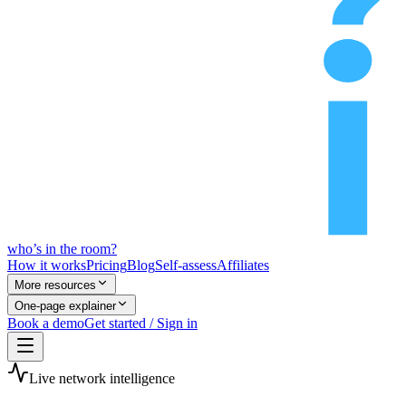
who’s
in
the room?
How it works
Pricing
Blog
Self-assess
Affiliates
More resources
One-page explainer
Book a demo
Get started / Sign in
Live network intelligence