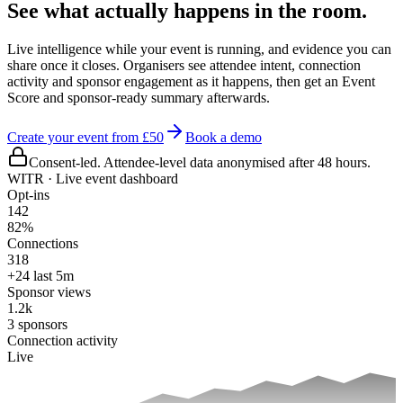
See what actually happens in the room.
Live intelligence while your event is running, and evidence you can
share once it closes. Organisers see attendee intent, connection
activity and sponsor engagement as it happens, then get an Event
Score and sponsor-ready summary afterwards.
Create your event from £50
Book a demo
Consent-led. Attendee-level data anonymised after 48 hours.
WITR · Live event dashboard
Opt-ins
142
82%
Connections
318
+24 last 5m
Sponsor views
1.2k
3 sponsors
Connection activity
Live