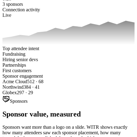
3 sponsors
Connection activity
Live
Top attendee intent
Fundraising
Hiring senior devs
Partnerships
First customers
Sponsor engagement
Acme Cloud
512
·
68
Northwind
384
·
41
Globex
297
·
29
Sponsors
Sponsor value, measured
Sponsors want more than a logo on a slide. WITR shows exactly
how many attendees saw each sponsor placement, how many