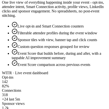
One live view of everything happening inside your event - opt-ins,
attendee intent, Smart Connection activity, profile views, LinkedIn
clicks and sponsor engagement. No spreadsheets, no post-event
stitching.
Live opt-in and Smart Connection counters
Filterable attendee profiles during the event window
Sponsor tiles with view, banner tap and click counts
Custom question responses grouped for review
Event Score that builds before, during and after, with a
tappable AI improvement summary
Event Score comparison across previous events
WITR · Live event dashboard
Opt-ins
142
82%
Connections
318
+24 last 5m
Sponsor views
1.2k