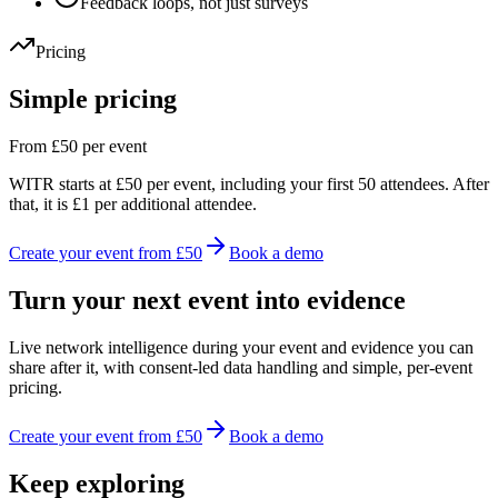
Feedback loops, not just surveys
Pricing
Simple pricing
From £50 per event
WITR starts at £50 per event, including your first 50 attendees. After
that, it is £1 per additional attendee.
Create your event from £50
Book a demo
Turn your next event into evidence
Live network intelligence during your event and evidence you can
share after it, with consent-led data handling and simple, per-event
pricing.
Create your event from £50
Book a demo
Keep exploring