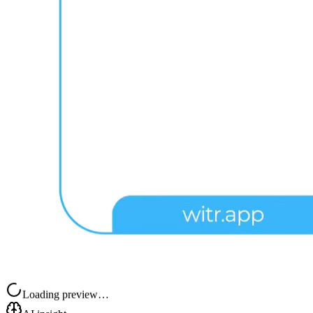
Loading preview…