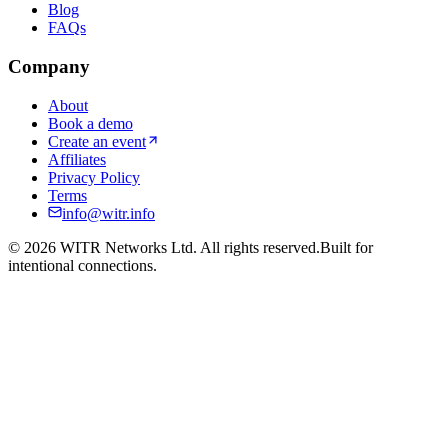
Blog
FAQs
Company
About
Book a demo
Create an event
Affiliates
Privacy Policy
Terms
info@witr.info
©
2026
WITR Networks Ltd. All rights reserved.
Built for
intentional connections.