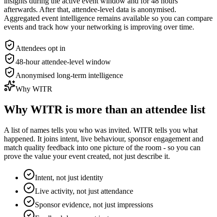
insights during the active event window and for 48 hours
afterwards. After that, attendee-level data is anonymised.
Aggregated event intelligence remains available so you can compare
events and track how your networking is improving over time.
Attendees opt in
48-hour attendee-level window
Anonymised long-term intelligence
Why WITR
Why WITR is more than an attendee list
A list of names tells you who was invited. WITR tells you what
happened. It joins intent, live behaviour, sponsor engagement and
match quality feedback into one picture of the room - so you can
prove the value your event created, not just describe it.
Intent, not just identity
Live activity, not just attendance
Sponsor evidence, not just impressions