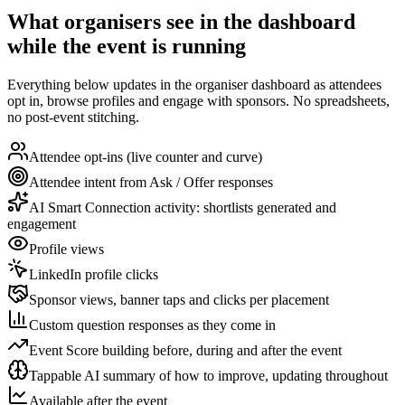
What organisers see in the dashboard
while the event is running
Everything below updates in the organiser dashboard as attendees
opt in, browse profiles and engage with sponsors. No spreadsheets,
no post-event stitching.
Attendee opt-ins (live counter and curve)
Attendee intent from Ask / Offer responses
AI Smart Connection activity: shortlists generated and
engagement
Profile views
LinkedIn profile clicks
Sponsor views, banner taps and clicks per placement
Custom question responses as they come in
Event Score building before, during and after the event
Tappable AI summary of how to improve, updating throughout
Available after the event