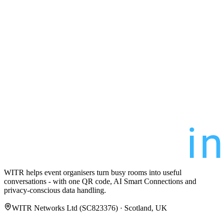
WITR helps event organisers turn busy rooms into useful
conversations - with one QR code, AI Smart Connections and
privacy-conscious data handling.
WITR Networks Ltd (SC823376) · Scotland, UK