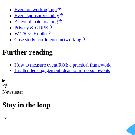
Event networking app
Event sponsor visibility
AI event matchmaking
Privacy & GDPR
WITR vs Hubilo
Case study: conference networking
Further reading
How to measure event ROI: a practical framework
15 attendee engagement ideas for in-person events
Newsletter
Stay in the loop