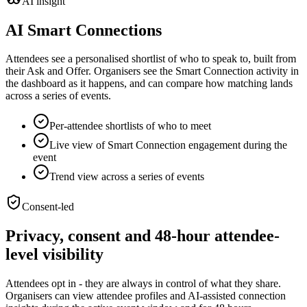
AI insight
AI Smart Connections
Attendees see a personalised shortlist of who to speak to, built from
their Ask and Offer. Organisers see the Smart Connection activity in
the dashboard as it happens, and can compare how matching lands
across a series of events.
Per-attendee shortlists of who to meet
Live view of Smart Connection engagement during the
event
Trend view across a series of events
Consent-led
Privacy, consent and 48-hour attendee-
level visibility
Attendees opt in - they are always in control of what they share.
Organisers can view attendee profiles and AI-assisted connection