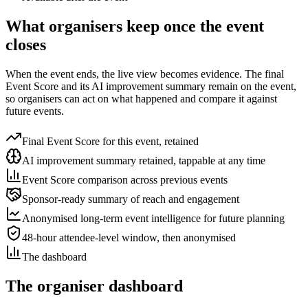
What organisers keep once the event
closes
When the event ends, the live view becomes evidence. The final
Event Score and its AI improvement summary remain on the event,
so organisers can act on what happened and compare it against
future events.
Final Event Score for this event, retained
AI improvement summary retained, tappable at any time
Event Score comparison across previous events
Sponsor-ready summary of reach and engagement
Anonymised long-term event intelligence for future planning
48-hour attendee-level window, then anonymised
The dashboard
The organiser dashboard