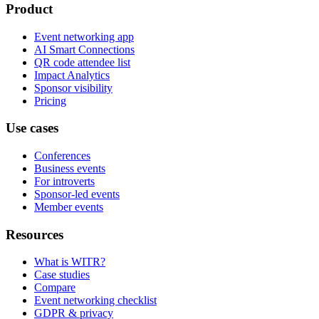
Product
Event networking app
AI Smart Connections
QR code attendee list
Impact Analytics
Sponsor visibility
Pricing
Use cases
Conferences
Business events
For introverts
Sponsor-led events
Member events
Resources
What is WITR?
Case studies
Compare
Event networking checklist
GDPR & privacy